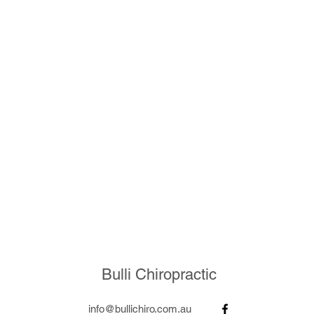
Bulli Chiropractic
info@bullichiro.com.au