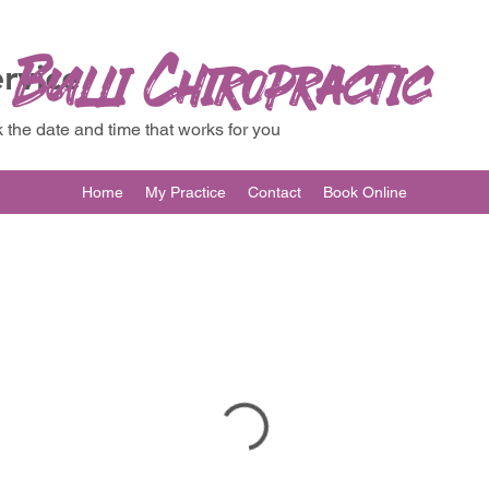
Bulli Chiropractic
rvice
 the date and time that works for you
Home
My Practice
Contact
Book Online