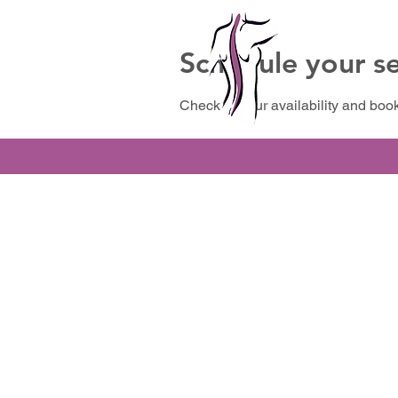
Schedule your se
Check out our availability and book